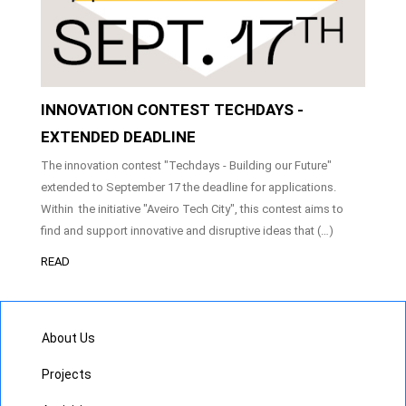
INNOVATION CONTEST TECHDAYS -
EXTENDED DEADLINE
The innovation contest "Techdays - Building our Future"
extended to September 17 the deadline for applications.
Within the initiative "Aveiro Tech City", this contest aims to
find and support innovative and disruptive ideas that (…)
READ
About Us
Projects