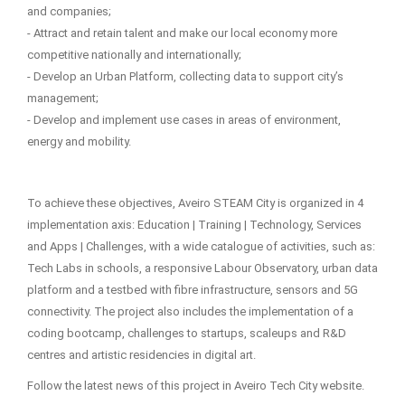
and companies;
- Attract and retain talent and make our local economy more
competitive nationally and internationally;
- Develop an Urban Platform, collecting data to support city’s
management;
- Develop and implement use cases in areas of environment,
energy and mobility.
To achieve these objectives, Aveiro STEAM City is organized in 4
implementation axis: Education | Training | Technology, Services
and Apps | Challenges, with a wide catalogue of activities, such as:
Tech Labs in schools, a responsive Labour Observatory, urban data
platform and a testbed with fibre infrastructure, sensors and 5G
connectivity. The project also includes the implementation of a
coding bootcamp, challenges to startups, scaleups and R&D
centres and artistic residencies in digital art.
Follow the latest news of this project in Aveiro Tech City website.