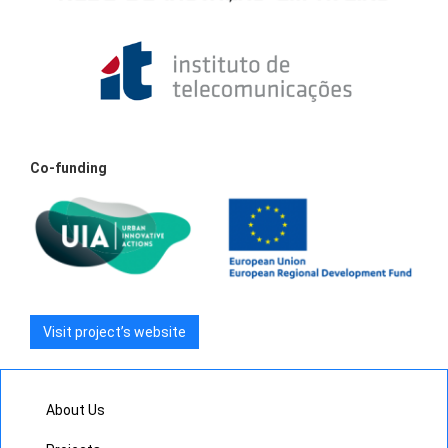
Co-funding
Visit project’s website
About Us