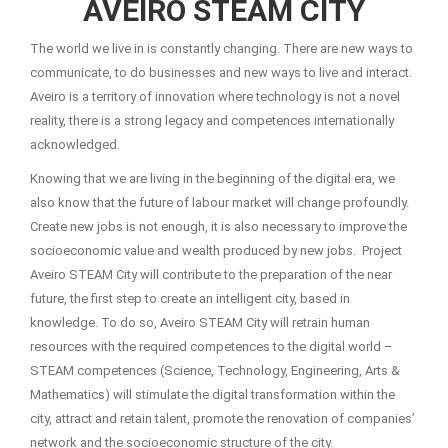
AVEIRO STEAM CITY
The world we live in is constantly changing. There are new ways to
communicate, to do businesses and new ways to live and interact.
Aveiro is a territory of innovation where technology is not a novel
reality, there is a strong legacy and competences internationally
acknowledged.
Knowing that we are living in the beginning of the digital era, we
also know that the future of labour market will change profoundly.
Create new jobs is not enough, it is also necessary to improve the
socioeconomic value and wealth produced by new jobs. Project
Aveiro STEAM City will contribute to the preparation of the near
future, the first step to create an intelligent city, based in
knowledge. To do so, Aveiro STEAM City will retrain human
resources with the required competences to the digital world –
STEAM competences (Science, Technology, Engineering, Arts &
Mathematics) will stimulate the digital transformation within the
city, attract and retain talent, promote the renovation of companies’
network and the socioeconomic structure of the city.