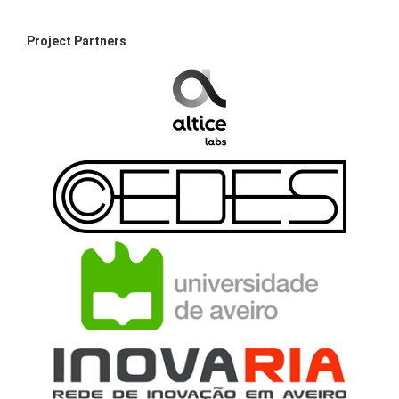
Project Partners