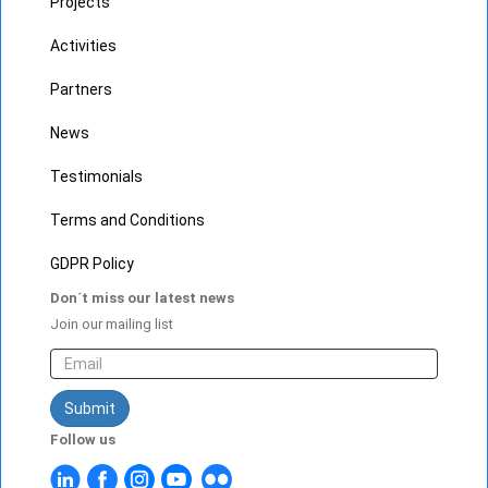
Projects
Activities
Partners
News
Testimonials
Terms and Conditions
GDPR Policy
Don´t miss our latest news
Join our mailing list
Submit
Follow us