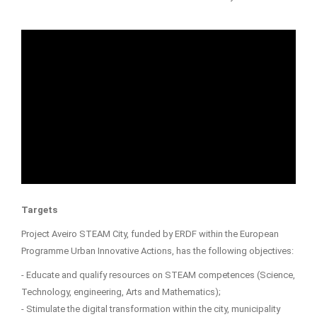
Targets
Project Aveiro STEAM City, funded by ERDF within the European
Programme Urban Innovative Actions, has the following objectives:
- Educate and qualify resources on STEAM competences (Science,
Technology, engineering, Arts and Mathematics);
- Stimulate the digital transformation within the city, municipality